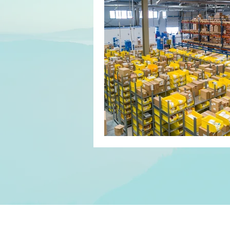
Customer Relationship Manageme
Agreements
Contracts
Motivation
Productivity