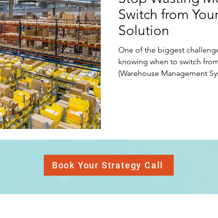
Switch from You
nt (C
Google
Operations
Communications
B
Solution
One of the biggest challeng
Legal
Creativity
Innovation
Strategic Planning
knowing when to switch from
(Warehouse Management Sys
Accounting
Relationships
Entrepreneur
Business 
Book Your Strategy Call