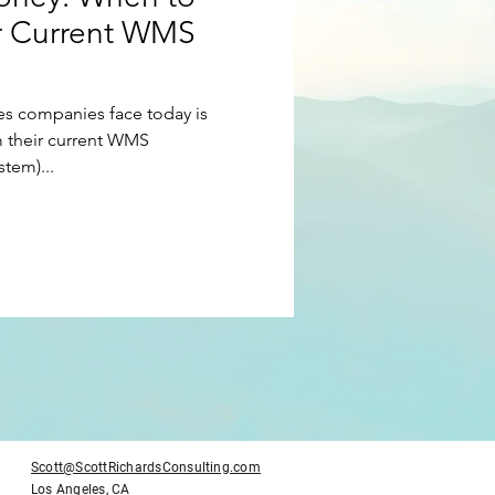
r Current WMS
usiness Management
es companies face today is
Tony Robbins
 their current WMS
tem)...
Plan
Sales
Scott@ScottRichardsConsulting.com
Los Angeles, CA