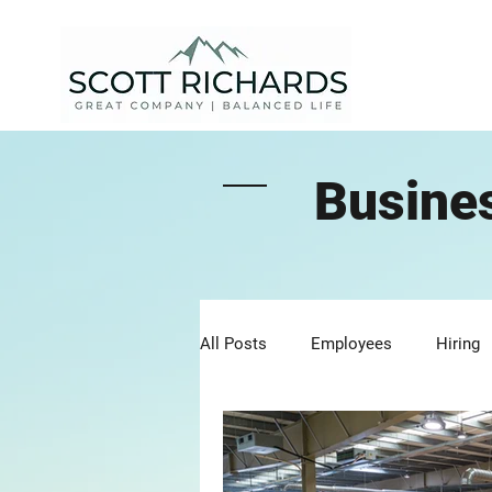
Busine
All Posts
Employees
Hiring
Clients
Communication