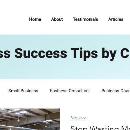
Home
About
Testimonials
Articles
ss Success Tips by C
Small Business
Business Consultant
Business Coa
7 Habits of Highly Effective People
Self Improvement
P
Software
Stop Wasting M