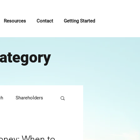
Resources
Contact
Getting Started
ategory
ch
Shareholders
roactive
oney: When to