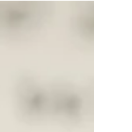
ability...