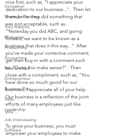
nice first, such as, "I appreciate your 
Innovation
dedication to our business...".  Then let 
Strategic Planning
them know they did something that 
was not acceptable, such as, 
Tony Robbins
"Yesterday you did ABC, and going 
Motivation
forward, we want to be known as a 
business that does it this way..."  After 
Productivity
you've made your corrective comment, 
Accounting
get their buy-in with a comment such 
as, "Does this make sense?".  Then 
Relationships
close with a compliment, such as, "You 
Entrepreneur
have done so much good for our 
Business Plan
business, I appreciate all of your help.   
Our business is a reflection of the joint 
Sales
efforts of many employees just like 
Leadership
you".  
Job Interviewing
To grow your business, you must 
Software
empower your employees to make 