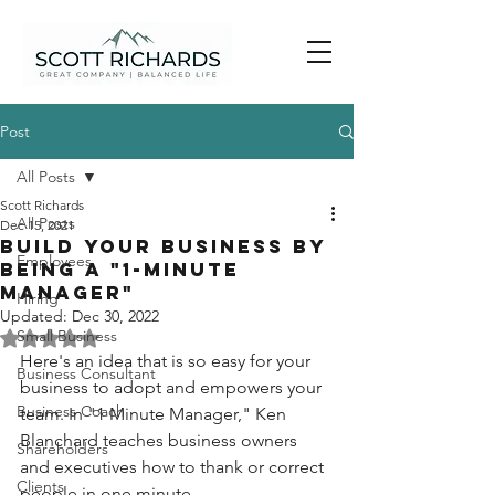
Post
All Posts
Scott Richards
All Posts
Dec 15, 2021
Build your business by
Employees
being a "1-Minute
Manager"
Hiring
Updated:
Dec 30, 2022
Small Business
Rated NaN out of 5 stars.
Here's an idea that is so easy for your 
Business Consultant
business to adopt and empowers your 
Business Coach
team. In "1 Minute Manager," Ken 
Blanchard teaches business owners 
Shareholders
and executives how to thank or correct 
Clients
people in one minute. 