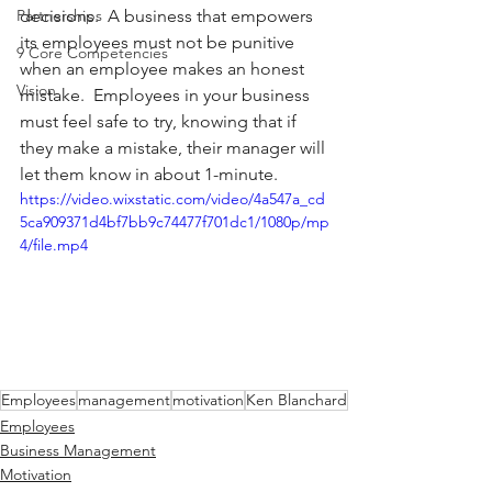
Partnerships
decisions.  A business that empowers 
its employees must not be punitive 
9 Core Competencies
when an employee makes an honest 
Vision
mistake.  Employees in your business 
must feel safe to try, knowing that if 
they make a mistake, their manager will 
let them know in about 1-minute.  
https://video.wixstatic.com/video/4a547a_cd
5ca909371d4bf7bb9c74477f701dc1/1080p/mp
4/file.mp4
Employees
management
motivation
Ken Blanchard
Employees
Business Management
Motivation