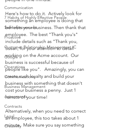
Communication
Here's how to do it.  Actively look for 
7 Habits of Highly Effective People
something an employee is doing that 
Self Improvement
benefits your business. Then thank that 
employee.  The best "Thank you's" 
Proactive
include details such as "Thank you, 
Customer Relationship Management (C
Susan, for your attention to detail 
working on the Acme account.  Our 
Google
business is successful because of 
Operations
people like you".   Amazingly, you can 
create such loyalty and build your 
Communications
business with something that doesn't 
Business Management
cost your business a penny.  Just 1 
Agreements
minute of your time! 
Contracts
Alternatively, when you need to correct 
Legal
an employee, this too takes about 1 
minute.  Make sure you say something 
Creativity