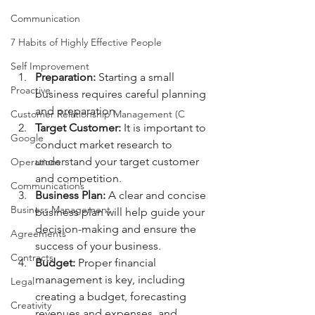
Communication
7 Habits of Highly Effective People
Self Improvement
Preparation:
 Starting a small 
Proactive
business requires careful planning 
and preparation.
Customer Relationship Management (C
Target Customer:
 It is important to 
Google
conduct market research to 
understand your target customer 
Operations
and competition.
Communications
Business Plan:
 A clear and concise 
Business Management
business plan will help guide your 
decision-making and ensure the 
Agreements
success of your business.
Contracts
Budget: 
Proper financial 
management is key, including 
Legal
creating a budget, forecasting 
Creativity
revenues and expenses, and 