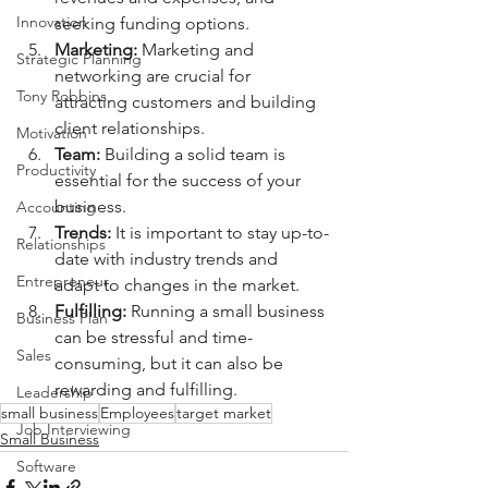
Innovation
seeking funding options.
Marketing: 
Marketing and 
Strategic Planning
networking are crucial for 
Tony Robbins
attracting customers and building 
client relationships.
Motivation
Team:
 Building a solid team is 
Productivity
essential for the success of your 
business.
Accounting
Trends: 
It is important to stay up-to-
Relationships
date with industry trends and 
Entrepreneur
adapt to changes in the market.
Fulfilling: 
Running a small business 
Business Plan
can be stressful and time-
Sales
consuming, but it can also be 
rewarding and fulfilling.
Leadership
small business
Employees
target market
Job Interviewing
Small Business
Software