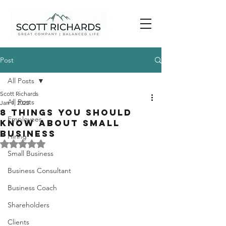
Post
All Posts
Scott Richards
All Posts
Jan 1, 2023
8 Things You Should
Employees
Know About Small
Business
Hiring
Rated NaN out of 5 stars.
Small Business
Business Consultant
Business Coach
Shareholders
Clients