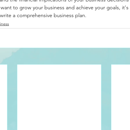
 want to grow your business and achieve your goals, it's 
 write a comprehensive business plan.
iness