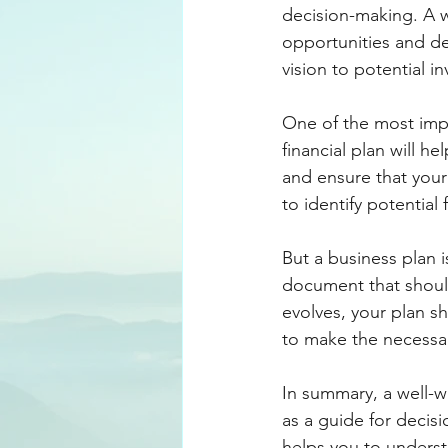
decision-making. A we
opportunities and d
vision to potential i
One of the most impor
financial plan will h
and ensure that your b
to identify potential
But a business plan i
document that shoul
evolves, your plan sh
to make the necessar
In summary, a well-wr
as a guide for decisi
helps you to understa