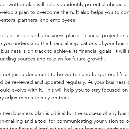
ll-written plan will help you identify potential obstacle
evelop a plan to overcome them. It also helps you to c
nvestors, partners, and employees.
tant aspects of a business plan is financial projections.
elp you understand the financial implications of your busi
usiness is on track to achieve its financial goals. It will
 funding sources and to plan for future growth.
s not just a document to be written and forgotten. It's a l
d be reviewed and updated regularly. As your business 
ould evolve with it. This will help you to stay focused on
y adjustments to stay on track.
itten business plan is critical for the success of any busin
on-making and a tool for communicating your vision to ot
nd the financial implications of your business decisions 