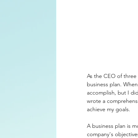
Motivation
Productivity
As the CEO of three 
business plan. When 
accomplish, but I did
wrote a comprehensiv
achieve my goals.
A business plan is mo
company's objectives,