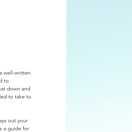
Plan
Sales
 well-written 
d to 
 sat down and 
ed to take to 
ays out your 
s a guide for 