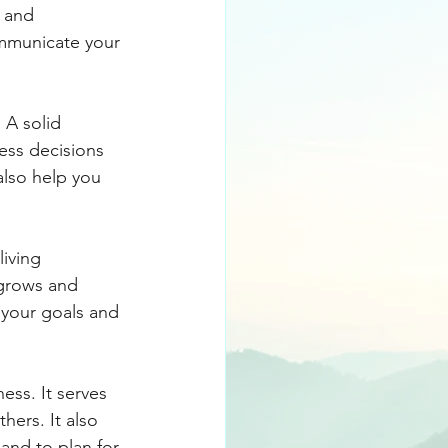
s and 
ommunicate your 
 A solid 
ness decisions 
 also help you 
iving 
grows and 
 your goals and 
ess. It serves 
hers. It also 
and to plan for 