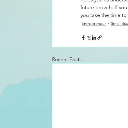
future growth. If you
you take the time to
Entrepreneur
Small Bus
Recent Posts