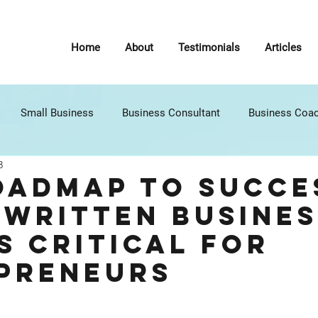
Home
About
Testimonials
Articles
Small Business
Business Consultant
Business Coa
3
7 Habits of Highly Effective People
Self Improvement
P
oadmap to Succe
 Written Busines
nt (C
Google
Operations
Communications
B
s Critical for
preneurs
Legal
Creativity
Innovation
Strategic Planning
stars.