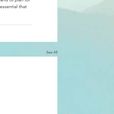
essential that 
See All