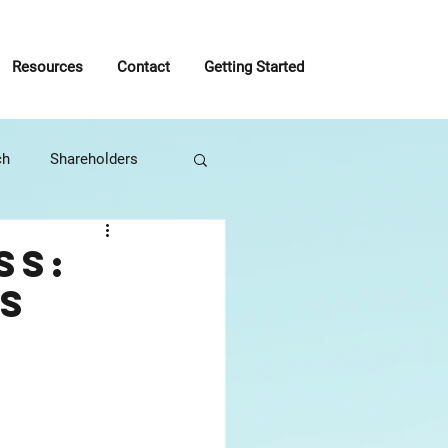
Resources
Contact
Getting Started
ch
Shareholders
roactive
ss:
s
usiness Management
Tony Robbins