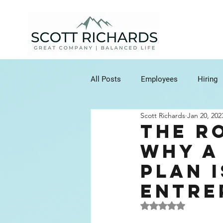
All Posts
Employees
Hiring
Scott Richards
Jan 20, 202
Clients
Communication
The R
Why a
Customer Relationship Manageme
Plan i
Entre
Agreements
Contracts
Rated NaN out of 5 