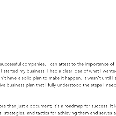
Accounting
Relationships
Entrepreneur
Business 
successful companies, I can attest to the importance of a
I started my business, I had a clear idea of what I wante
n't have a solid plan to make it happen. It wasn't until I
e business plan that I fully understood the steps I need
re than just a document; it's a roadmap for success. It l
 strategies, and tactics for achieving them and serves a