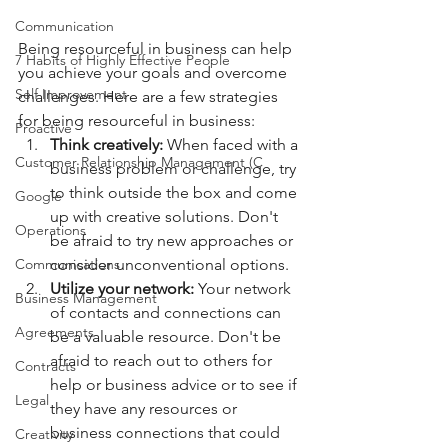
Communication
Being resourceful in business can help 
7 Habits of Highly Effective People
you achieve your goals and overcome 
Self Improvement
challenges. Here are a few strategies 
for being resourceful in business:
Proactive
Think creatively: 
When faced with a 
Customer Relationship Management (C
business problem or challenge, try 
to think outside the box and come 
Google
up with creative solutions. Don't 
Operations
be afraid to try new approaches or 
consider unconventional options.
Communications
Utilize your network: 
Your network 
Business Management
of contacts and connections can 
Agreements
be a valuable resource. Don't be 
afraid to reach out to others for 
Contracts
help or business advice or to see if 
Legal
they have any resources or 
business connections that could 
Creativity