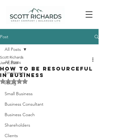
Post
All Posts
Scott Richards
All Posts
Jan 9, 2023
How to be Resourceful
Employees
in Business
Rated NaN out of 5 stars.
Hiring
Small Business
Business Consultant
Business Coach
Shareholders
Clients