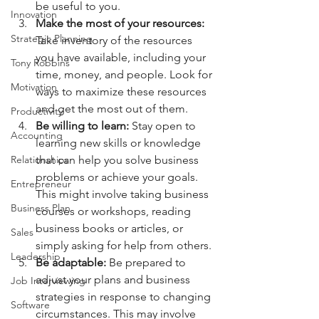
be useful to you.
Innovation
Make the most of your resources:
Strategic Planning
Take inventory of the resources 
you have available, including your 
Tony Robbins
time, money, and people. Look for 
Motivation
ways to maximize these resources 
and get the most out of them.
Productivity
Be willing to learn:
 Stay open to 
Accounting
learning new skills or knowledge 
that can help you solve business 
Relationships
problems or achieve your goals. 
Entrepreneur
This might involve taking business 
Business Plan
courses or workshops, reading 
business books or articles, or 
Sales
simply asking for help from others.
Leadership
Be adaptable: 
Be prepared to 
adjust your plans and business 
Job Interviewing
strategies in response to changing 
Software
circumstances. This may involve 