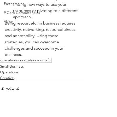
Partnerships
finding new ways to use your 
resources or pivoting to a different 
9 Core Competencies
approach.
Vision
Being resourceful in business requires 
creativity, networking, resourcefulness, 
and adaptability. Using these 
strategies, you can overcome 
challenges and succeed in your 
business.
operations
creativity
resourceful
Small Business
Operations
Creativity
See All
Recent Posts