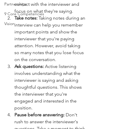
Partnerships
contact with the interviewer and 
focus on what they're saying.
9 Core Competencies
Take notes:
 Taking notes during an 
Vision
interview can help you remember 
important points and show the 
interviewer that you're paying 
attention. However, avoid taking 
so many notes that you lose focus 
on the conversation.
Ask questions:
 Active listening 
involves understanding what the 
interviewer is saying and asking 
thoughtful questions. This shows 
the interviewer that you're 
engaged and interested in the 
position.
Pause before answering:
 Don't 
rush to answer the interviewer's 
questions. Take a moment to think 