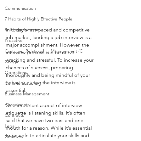
Communication
7 Habits of Highly Effective People
Self Improvement
In today's fast-paced and competitive 
job market, landing a job interview is a 
Proactive
major accomplishment. However, the 
Customer Relationship Management (C
interview process can be nerve-
wracking and stressful. To increase your 
Google
chances of success, preparing 
Operations
thoroughly and being mindful of your 
behavior during the interview is 
Communications
essential.
Business Management
Agreements
One important aspect of interview 
etiquette is listening skills. It's often 
Contracts
said that we have two ears and one 
Legal
mouth for a reason. While it's essential 
to be able to articulate your skills and 
Creativity