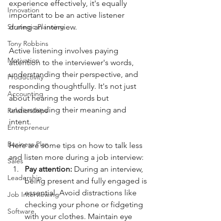
experience effectively, it's equally 
Innovation
important to be an active listener 
Strategic Planning
during an interview.
Tony Robbins
Active listening involves paying 
Motivation
attention to the interviewer's words, 
understanding their perspective, and 
Productivity
responding thoughtfully. It's not just 
Accounting
about hearing the words but 
understanding their meaning and 
Relationships
intent.
Entrepreneur
Business Plan
Here are some tips on how to talk less 
and listen more during a job interview:
Sales
Pay attention: 
During an interview, 
Leadership
being present and fully engaged is 
essential. Avoid distractions like 
Job Interviewing
checking your phone or fidgeting 
Software
with your clothes. Maintain eye 