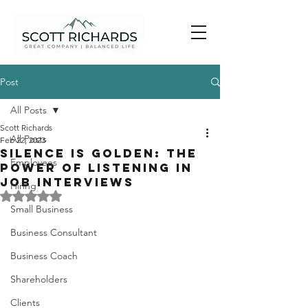
Post
All Posts
Scott Richards
All Posts
Feb 22, 2023
Silence is Golden: The
Employees
Power of Listening in
Job Interviews
Hiring
Rated NaN out of 5 stars.
Small Business
Business Consultant
Business Coach
Shareholders
Clients