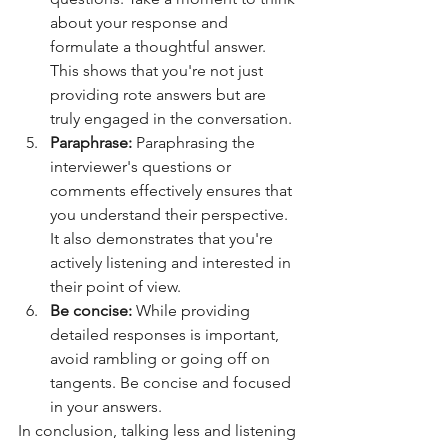
about your response and 
formulate a thoughtful answer. 
This shows that you're not just 
providing rote answers but are 
truly engaged in the conversation.
Paraphrase: 
Paraphrasing the 
interviewer's questions or 
comments effectively ensures that 
you understand their perspective. 
It also demonstrates that you're 
actively listening and interested in 
their point of view.
Be concise: 
While providing 
detailed responses is important, 
avoid rambling or going off on 
tangents. Be concise and focused 
in your answers.
In conclusion, talking less and listening 