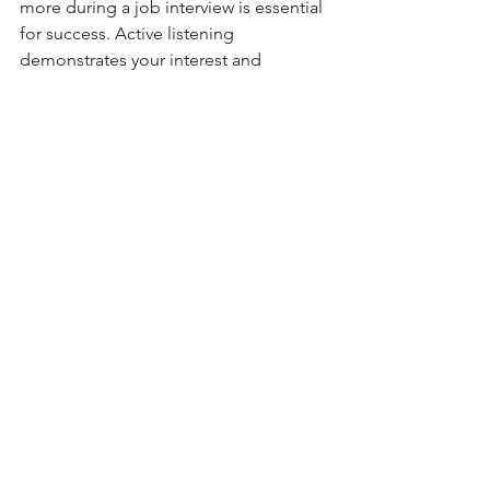
more during a job interview is essential 
for success. Active listening 
demonstrates your interest and 
engagement in the position and helps 
you better understand the interviewer's 
perspective. By following these tips, 
you'll be well on your way to acing your 
next job interview.
recruiting
hiring
interview
Hiring
Job Interviewing
Small Business
See All
Recent Posts